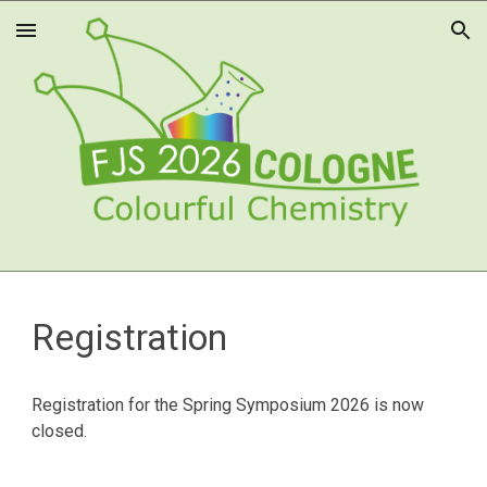
Skip to main content
Skip to navigation
Registration
Registration for the Spring Symposium 202
6
is now
closed.