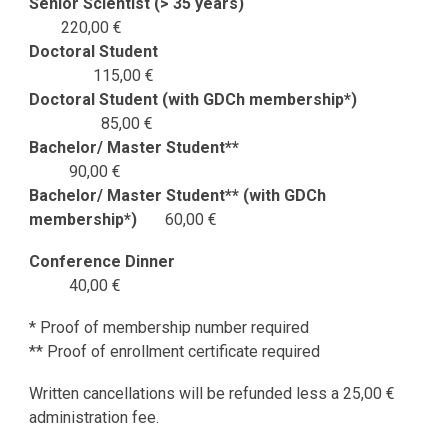
Senior Scientist (> 35 years)
220
,
00 €
Doctoral Student
115,00 €
Doctoral Student (w
ith GDCh membership*)
85
,00 €
Bachelor/ Master Student**
90
,00 €
Bachelor/ Master Student*
* (with GDCh
membership*)
60
,00 €
Conference Dinner
40
,
00 €
* Proof of membership number required
** Proof of enrollment certificate required
Written cancellations will be refunded less a 25,00 €
administration fee.