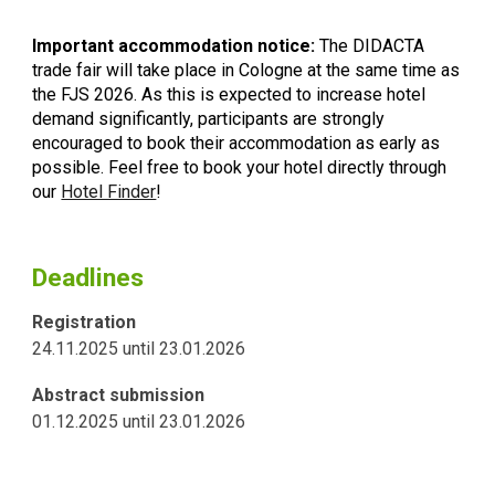
Important accommodation notice:
The DIDACTA
trade fair will take place in Cologne at the same time as
the FJS 2026. As this is expected to increase hotel
demand significantly, participants are strongly
encouraged to book their accommodation as early as
possible.
Feel free to book your hotel directly through
our
Hotel Finder
!
Deadlines
Registration
24.11.2025
until
23
.
01
.202
6
Abstract submission
01.12.2025
until
23
.0
1
.
2026