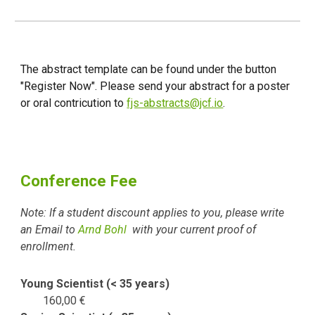
The abstract template can be found under the button
"Register Now". Please send your abstract for a poster
or oral contricution to
fjs-abstracts@jcf.io
.
Conference Fee
Note: If a student discount applies to you, please write
an Email to
Arnd Bohl
with your current proof of
enrollment.
Young Scientist (< 35 years)
160
,
00 €